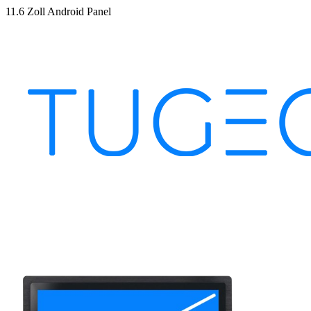
11.6 Zoll Android Panel